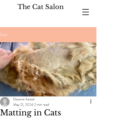
The Cat Salon
Post
Deanne Kestel
May 21, 2024
2 min read
Matting in Cats