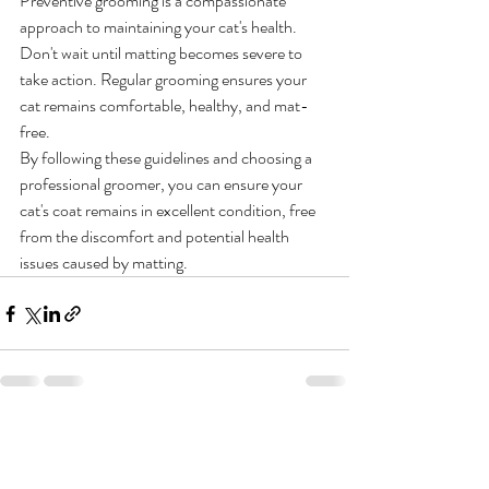
Preventive grooming is a compassionate 
approach to maintaining your cat's health. 
Don't wait until matting becomes severe to 
take action. Regular grooming ensures your 
cat remains comfortable, healthy, and mat-
free.
By following these guidelines and choosing a 
professional groomer, you can ensure your 
cat's coat remains in excellent condition, free 
from the discomfort and potential health 
issues caused by matting.
Recent Posts
See All