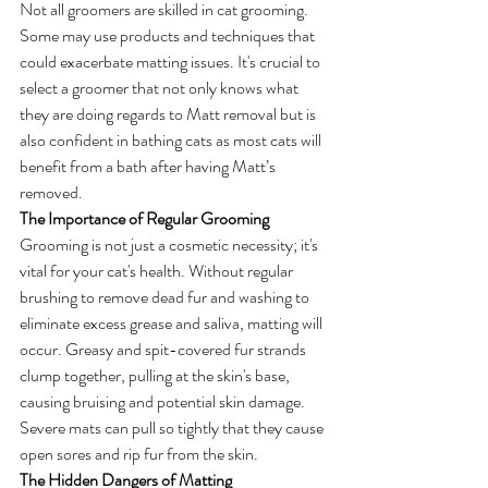
Not all groomers are skilled in cat grooming. 
Some may use products and techniques that 
could exacerbate matting issues. It's crucial to 
select a groomer that not only knows what 
they are doing regards to Matt removal but is 
also confident in bathing cats as most cats will 
benefit from a bath after having Matt’s 
removed.
The Importance of Regular Grooming
Grooming is not just a cosmetic necessity; it's 
vital for your cat's health. Without regular 
brushing to remove dead fur and washing to 
eliminate excess grease and saliva, matting will 
occur. Greasy and spit-covered fur strands 
clump together, pulling at the skin's base, 
causing bruising and potential skin damage. 
Severe mats can pull so tightly that they cause 
open sores and rip fur from the skin.
The Hidden Dangers of Matting