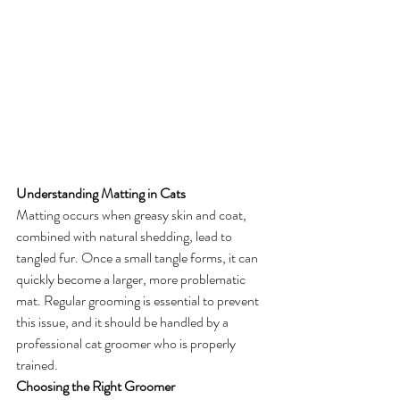
Understanding Matting in Cats
Matting occurs when greasy skin and coat, 
combined with natural shedding, lead to 
tangled fur. Once a small tangle forms, it can 
quickly become a larger, more problematic 
mat. Regular grooming is essential to prevent 
this issue, and it should be handled by a 
professional cat groomer who is properly 
trained.
Choosing the Right Groomer