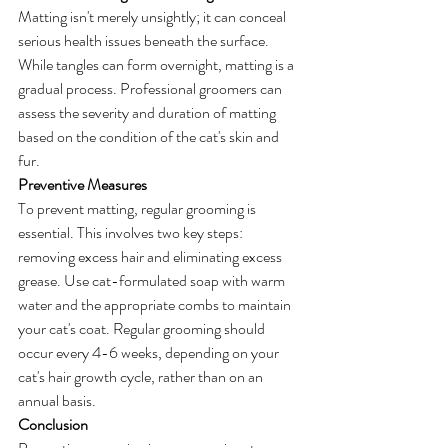
Matting isn't merely unsightly; it can conceal 
serious health issues beneath the surface. 
While tangles can form overnight, matting is a 
gradual process. Professional groomers can 
assess the severity and duration of matting 
based on the condition of the cat's skin and 
fur. 
Preventive Measures
To prevent matting, regular grooming is 
essential. This involves two key steps: 
removing excess hair and eliminating excess 
grease. Use cat-formulated soap with warm 
water and the appropriate combs to maintain 
your cat's coat. Regular grooming should 
occur every 4-6 weeks, depending on your 
cat's hair growth cycle, rather than on an 
annual basis.
Conclusion