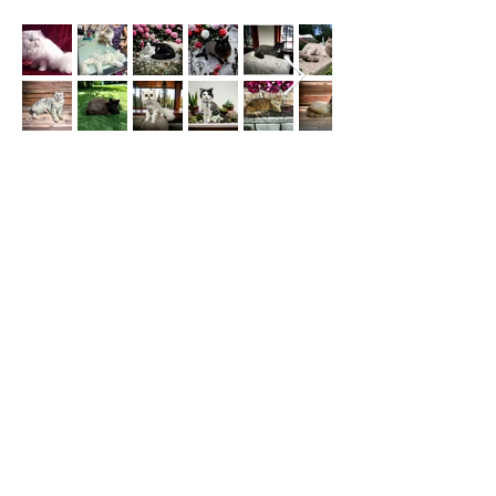
For a full list of services we offer and prices or to
book an appointment click the "BOOK NOW"
link below :)
PLEASE NOTE: Our best form of contact is by
text as we are always grooming and can't answer
calls or emails.
BOOK NOW
© 2013 The Cat Salon | Cat