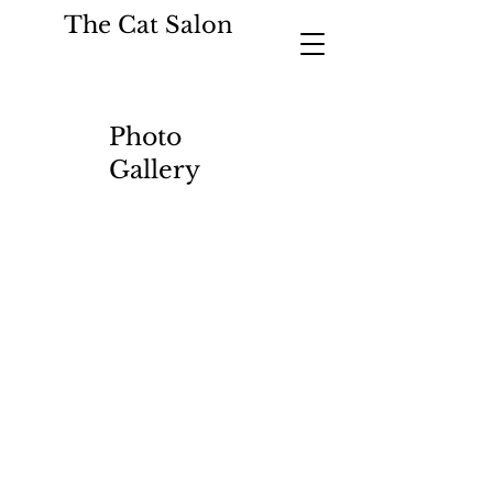
The Cat Salon
Photo
Gallery